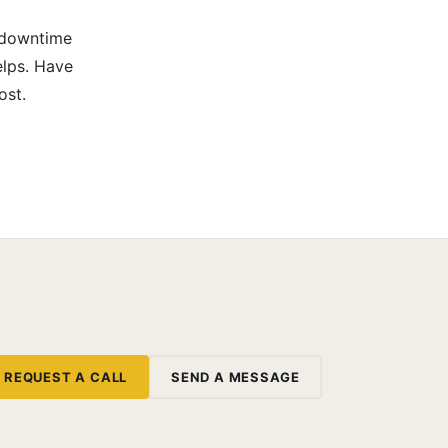
-downtime
elps. Have
ost.
REQUEST A CALL
SEND A MESSAGE