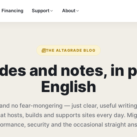
Financing
Support
About
THE ALTAGRADE BLOG
des and notes, in
p
English
and no fear-mongering — just clear, useful writing
at hosts, builds and supports sites every day. Mig
ormance, security and the occasional straight an