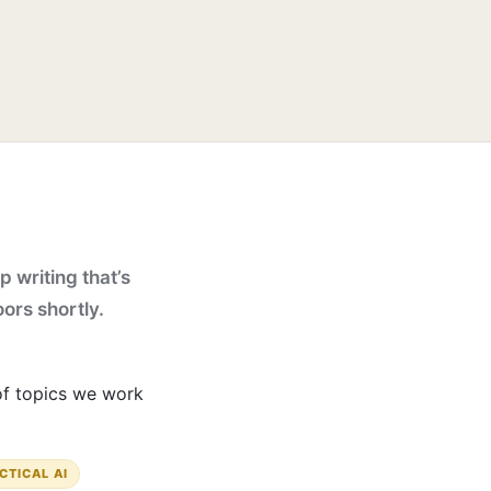
p writing that’s
oors shortly.
 of topics we work
CTICAL AI