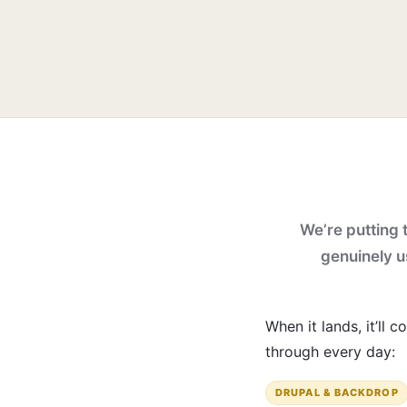
We’re putting t
genuinely us
When it lands, it’ll
through every day:
DRUPAL & BACKDROP