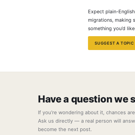
Expect plain-Englis
migrations, making s
something you’d like
SUGGEST A TOPIC
Have a question we 
If you’re wondering about it, chances ar
Ask us directly — a real person will answe
become the next post.