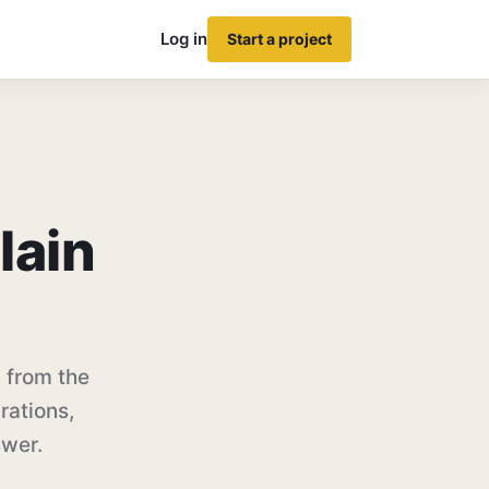
Log in
Start a project
lain
 from the
rations,
swer.