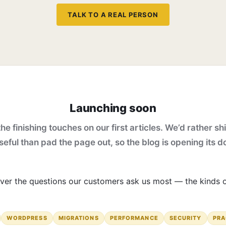
TALK TO A REAL PERSON
Launching soon
he finishing touches on our first articles. We’d rather shi
eful than pad the page out, so the blog is opening its d
 cover the questions our customers ask us most — the kinds
WORDPRESS
MIGRATIONS
PERFORMANCE
SECURITY
PRA