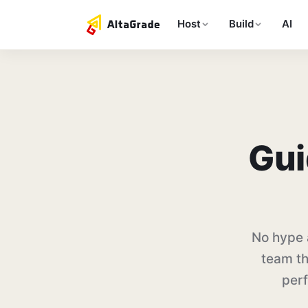
Host
Build
AI
Gui
No hype 
team th
perf