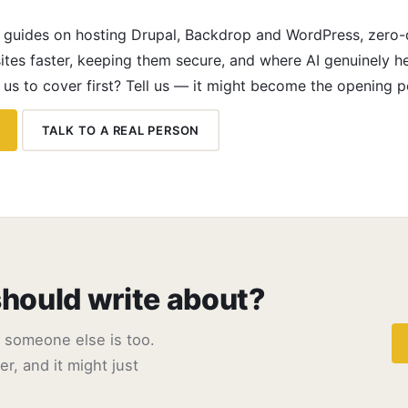
h guides on hosting Drupal, Backdrop and WordPress, zero
ites faster, keeping them secure, and where AI genuinely h
 us to cover first? Tell us — it might become the opening p
TALK TO A REAL PERSON
should write about?
e someone else is too.
r, and it might just